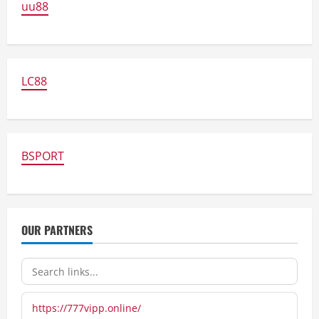
uu88
LC88
BSPORT
OUR PARTNERS
https://777vipp.online/