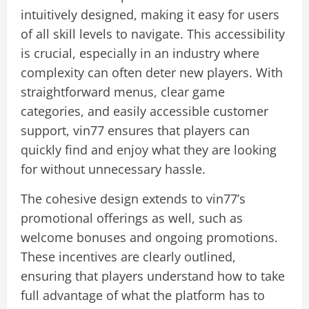
intuitively designed, making it easy for users
of all skill levels to navigate. This accessibility
is crucial, especially in an industry where
complexity can often deter new players. With
straightforward menus, clear game
categories, and easily accessible customer
support, vin77 ensures that players can
quickly find and enjoy what they are looking
for without unnecessary hassle.
The cohesive design extends to vin77’s
promotional offerings as well, such as
welcome bonuses and ongoing promotions.
These incentives are clearly outlined,
ensuring that players understand how to take
full advantage of what the platform has to