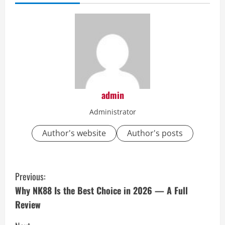
admin
Administrator
Author's website
Author's posts
C
Previous:
o
Why NK88 Is the Best Choice in 2026 — A Full
Review
n