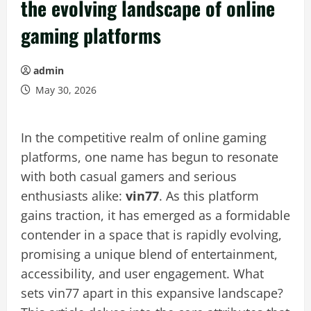
the evolving landscape of online
gaming platforms
admin
May 30, 2026
In the competitive realm of online gaming
platforms, one name has begun to resonate
with both casual gamers and serious
enthusiasts alike:
vin77
. As this platform
gains traction, it has emerged as a formidable
contender in a space that is rapidly evolving,
promising a unique blend of entertainment,
accessibility, and user engagement. What
sets vin77 apart in this expansive landscape?