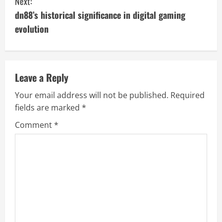
Next:
t
dn88’s historical significance in digital gaming
i
evolution
n
u
Leave a Reply
e
Your email address will not be published.
Required
fields are marked
*
R
Comment
*
e
a
d
i
n