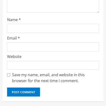
g
Name
*
Email
*
Website
Save my name, email, and website in this
browser for the next time I comment.