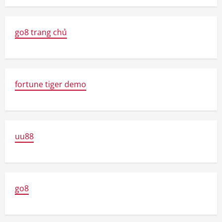
go8 trang chủ
fortune tiger demo
uu88
go8