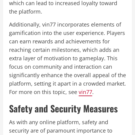
which can lead to increased loyalty toward
the platform.
Additionally, vin77 incorporates elements of
gamification into the user experience. Players
can earn rewards and achievements for
reaching certain milestones, which adds an
extra layer of motivation to gameplay. This
focus on community and interaction can
significantly enhance the overall appeal of the
platform, setting it apart in a crowded market.
For more on this topic, see
vin77
.
Safety and Security Measures
As with any online platform, safety and
security are of paramount importance to