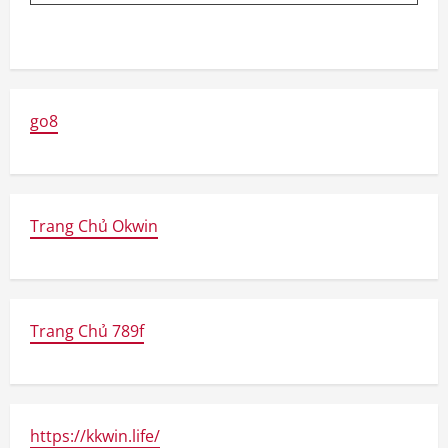
go8
Trang Chủ Okwin
Trang Chủ 789f
https://kkwin.life/