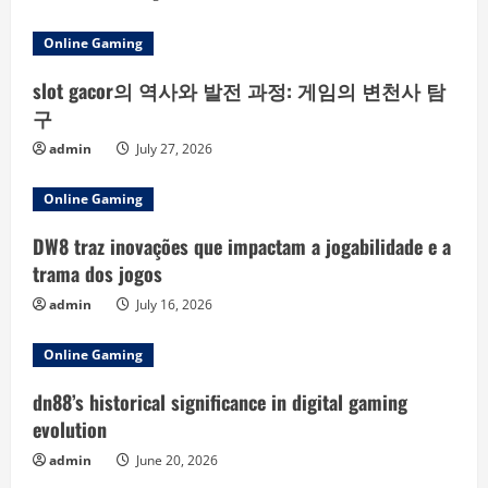
Online Gaming
slot gacor의 역사와 발전 과정: 게임의 변천사 탐
구
admin
July 27, 2026
Online Gaming
DW8 traz inovações que impactam a jogabilidade e a
trama dos jogos
admin
July 16, 2026
Online Gaming
dn88’s historical significance in digital gaming
evolution
admin
June 20, 2026