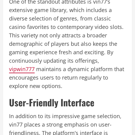
One of the standout attributes is vin77’s
extensive game library, which includes a
diverse selection of genres, from classic
casino favorites to contemporary video slots.
This variety not only attracts a broader
demographic of players but also keeps the
gaming experience fresh and exciting. By
continuously updating its offerings,
vipwin777
maintains a dynamic platform that
encourages users to return regularly to
explore new options.
User-Friendly Interface
In addition to its impressive game selection,
vin77 places a strong emphasis on user-
friendliness. The platform’s interface is