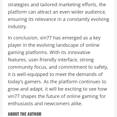
strategies and tailored marketing efforts, the
platform can attract an even wider audience,
ensuring its relevance in a constantly evolving
industry.
In conclusion, vin77 has emerged as a key
player in the evolving landscape of online
gaming platforms. With its innovative
features, user-friendly interface, strong
community focus, and commitment to safety,
it is well-equipped to meet the demands of
today’s gamers. As the platform continues to
grow and adapt, it will be exciting to see how
vin77 shapes the future of online gaming for
enthusiasts and newcomers alike.
ABOUT THE AUTHOR