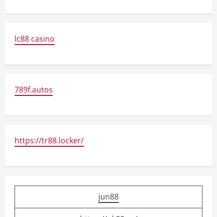
lc88 casino
789f.autos
https://tr88.locker/
jun88