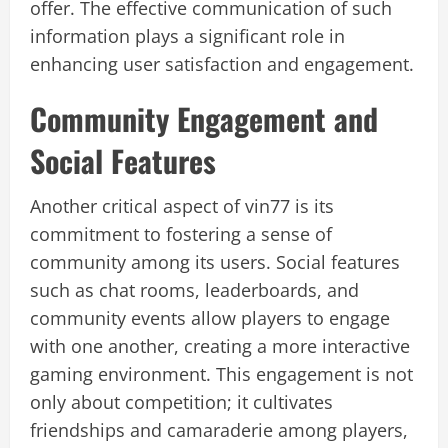
offer. The effective communication of such
information plays a significant role in
enhancing user satisfaction and engagement.
Community Engagement and
Social Features
Another critical aspect of vin77 is its
commitment to fostering a sense of
community among its users. Social features
such as chat rooms, leaderboards, and
community events allow players to engage
with one another, creating a more interactive
gaming environment. This engagement is not
only about competition; it cultivates
friendships and camaraderie among players,