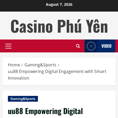
Skip
August 7, 2026
to
content
Casino Phú Yên
VIDEO
Primary
Menu
Home
Gaming&Sports
uu88 Empowering Digital Engagement with Smart
Innovation
Gaming&Sports
uu88 Empowering Digital