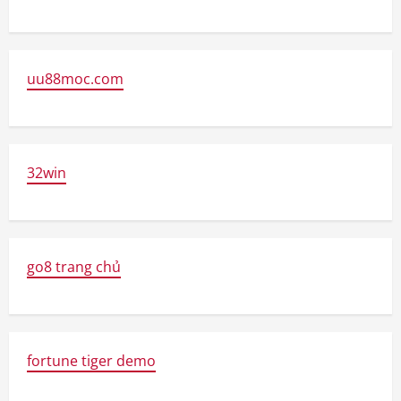
uu88moc.com
32win
go8 trang chủ
fortune tiger demo