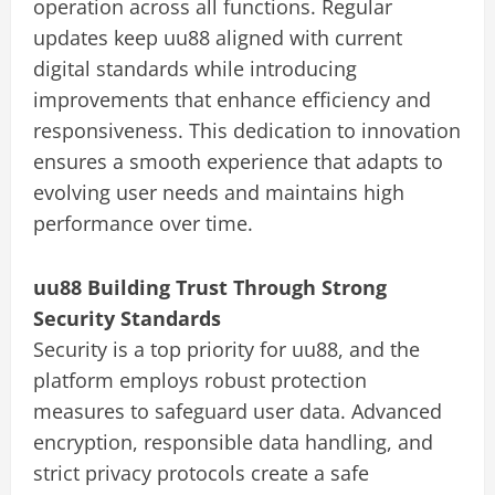
operation across all functions. Regular
updates keep uu88 aligned with current
digital standards while introducing
improvements that enhance efficiency and
responsiveness. This dedication to innovation
ensures a smooth experience that adapts to
evolving user needs and maintains high
performance over time.
uu88 Building Trust Through Strong
Security Standards
Security is a top priority for uu88, and the
platform employs robust protection
measures to safeguard user data. Advanced
encryption, responsible data handling, and
strict privacy protocols create a safe