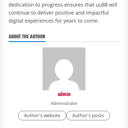
dedication to progress ensures that uu88 will
continue to deliver positive and impactful
digital experiences for years to come.
ABOUT THE AUTHOR
admin
Administrator
Author's website
Author's posts