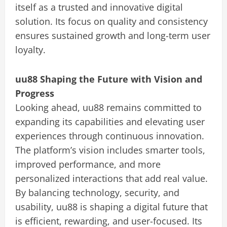
itself as a trusted and innovative digital
solution. Its focus on quality and consistency
ensures sustained growth and long-term user
loyalty.
uu88 Shaping the Future with Vision and
Progress
Looking ahead, uu88 remains committed to
expanding its capabilities and elevating user
experiences through continuous innovation.
The platform’s vision includes smarter tools,
improved performance, and more
personalized interactions that add real value.
By balancing technology, security, and
usability, uu88 is shaping a digital future that
is efficient, rewarding, and user-focused. Its