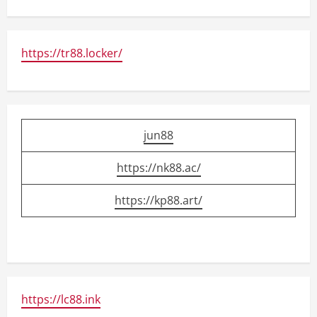
https://tr88.locker/
jun88
https://nk88.ac/
https://kp88.art/
https://lc88.ink