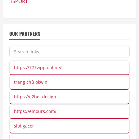
BSPORT
OUR PARTNERS
https://777vipp.online/
trang chủ okwin
https://e2bet.design
https://elnours.com/
slot gacor