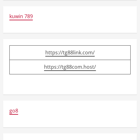
kuwin 789
https://tg88link.com/
https://tg88com.host/
go8