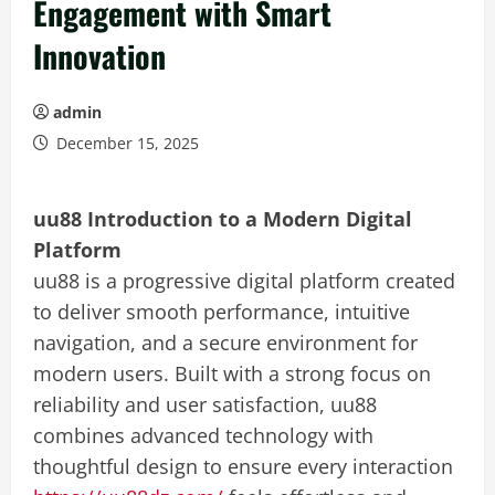
Engagement with Smart
Innovation
admin
December 15, 2025
uu88 Introduction to a Modern Digital
Platform
uu88 is a progressive digital platform created
to deliver smooth performance, intuitive
navigation, and a secure environment for
modern users. Built with a strong focus on
reliability and user satisfaction, uu88
combines advanced technology with
thoughtful design to ensure every interaction