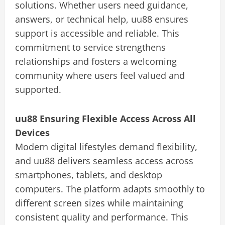
solutions. Whether users need guidance,
answers, or technical help, uu88 ensures
support is accessible and reliable. This
commitment to service strengthens
relationships and fosters a welcoming
community where users feel valued and
supported.
uu88 Ensuring Flexible Access Across All
Devices
Modern digital lifestyles demand flexibility,
and uu88 delivers seamless access across
smartphones, tablets, and desktop
computers. The platform adapts smoothly to
different screen sizes while maintaining
consistent quality and performance. This