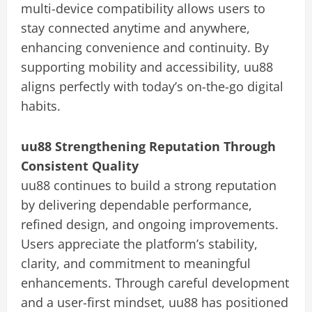
multi-device compatibility allows users to
stay connected anytime and anywhere,
enhancing convenience and continuity. By
supporting mobility and accessibility, uu88
aligns perfectly with today’s on-the-go digital
habits.
uu88 Strengthening Reputation Through
Consistent Quality
uu88 continues to build a strong reputation
by delivering dependable performance,
refined design, and ongoing improvements.
Users appreciate the platform’s stability,
clarity, and commitment to meaningful
enhancements. Through careful development
and a user-first mindset, uu88 has positioned