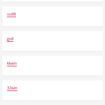
uu88
go8
kkwin
32win