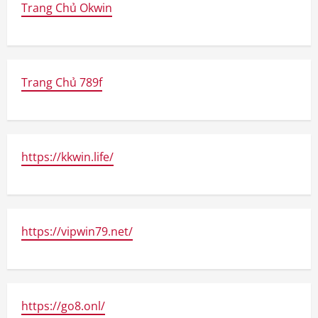
Trang Chủ Okwin
Trang Chủ 789f
https://kkwin.life/
https://vipwin79.net/
https://go8.onl/