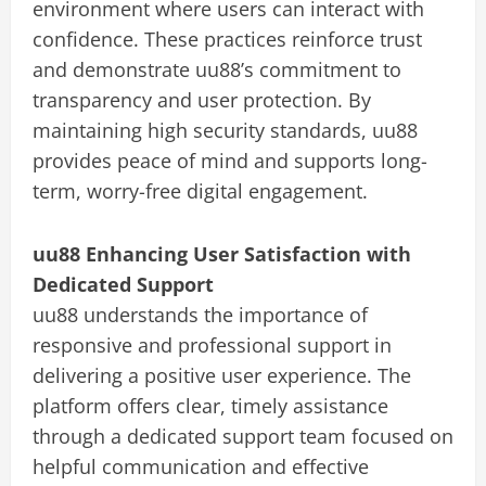
environment where users can interact with
confidence. These practices reinforce trust
and demonstrate uu88’s commitment to
transparency and user protection. By
maintaining high security standards, uu88
provides peace of mind and supports long-
term, worry-free digital engagement.
uu88 Enhancing User Satisfaction with
Dedicated Support
uu88 understands the importance of
responsive and professional support in
delivering a positive user experience. The
platform offers clear, timely assistance
through a dedicated support team focused on
helpful communication and effective