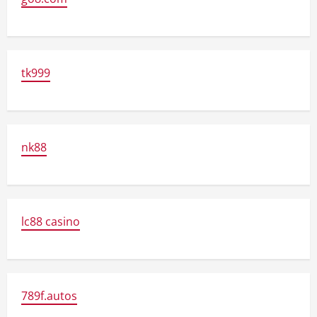
tk999
nk88
lc88 casino
789f.autos