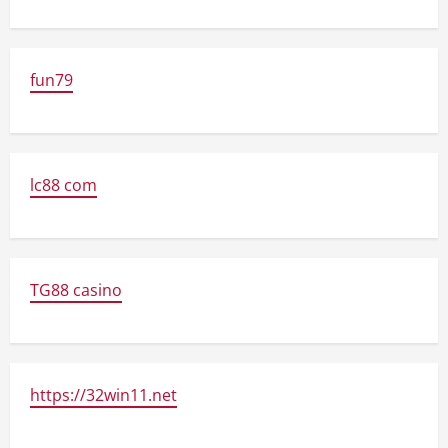
fun79
lc88 com
TG88 casino
https://32win11.net