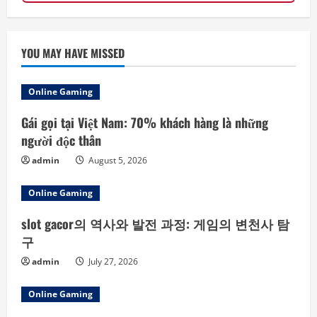
YOU MAY HAVE MISSED
Online Gaming
Gái gọi tại Việt Nam: 70% khách hàng là những
người độc thân
admin
August 5, 2026
Online Gaming
slot gacor의 역사와 발전 과정: 게임의 변천사 탐
구
admin
July 27, 2026
Online Gaming