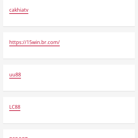
cakhiatv
https://15win.br.com/
uu88
LC88