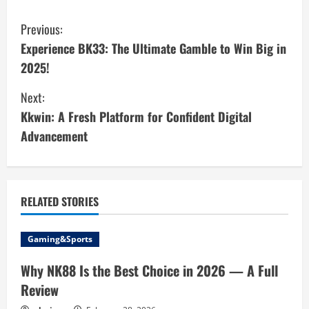
C
Previous:
o
Experience BK33: The Ultimate Gamble to Win Big in
2025!
n
Next:
t
Kkwin: A Fresh Platform for Confident Digital
i
Advancement
n
u
RELATED STORIES
e
Gaming&Sports
R
Why NK88 Is the Best Choice in 2026 — A Full
e
Review