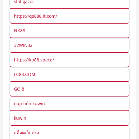
slot gacor
https://qs888.it.com/
NK88
32WIN32
https://kp88.space/
LC88.COM
GO 8
nạp tiền kuwin
kuwin
สล็อตเว็บตรง