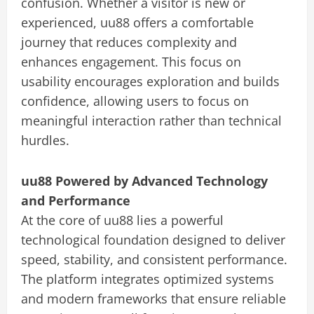
confusion. Whether a visitor is new or
experienced, uu88 offers a comfortable
journey that reduces complexity and
enhances engagement. This focus on
usability encourages exploration and builds
confidence, allowing users to focus on
meaningful interaction rather than technical
hurdles.
uu88 Powered by Advanced Technology
and Performance
At the core of uu88 lies a powerful
technological foundation designed to deliver
speed, stability, and consistent performance.
The platform integrates optimized systems
and modern frameworks that ensure reliable