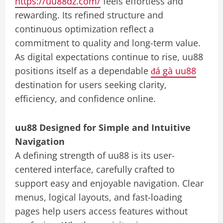
https://uu88dz.com/
feels effortless and
rewarding. Its refined structure and
continuous optimization reflect a
commitment to quality and long-term value.
As digital expectations continue to rise, uu88
positions itself as a dependable
đá gà uu88
destination for users seeking clarity,
efficiency, and confidence online.
uu88 Designed for Simple and Intuitive
Navigation
A defining strength of uu88 is its user-
centered interface, carefully crafted to
support easy and enjoyable navigation. Clear
menus, logical layouts, and fast-loading
pages help users access features without