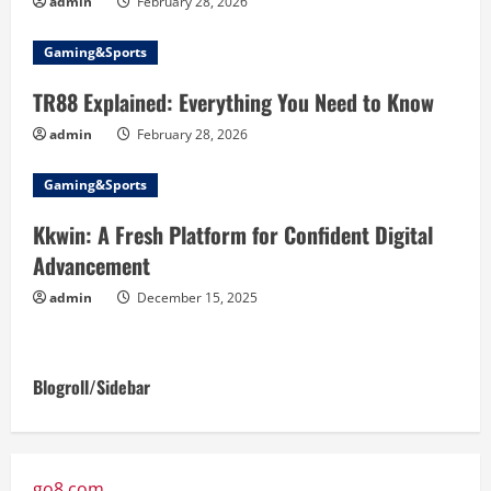
a
admin
February 28, 2026
d
Gaming&Sports
i
TR88 Explained: Everything You Need to Know
n
admin
February 28, 2026
g
Gaming&Sports
Kkwin: A Fresh Platform for Confident Digital
Advancement
admin
December 15, 2025
Blogroll/Sidebar
go8.com